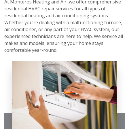
At Monteros Heating and Air, we offer comprehensive
residential HVAC repair services for all types of
residential heating and air conditioning systems.
Whether you’re dealing with a malfunctioning furnace,
air conditioner, or any part of your HVAC system, our
experienced technicians are here to help. We service all
makes and models, ensuring your home stays
comfortable year-round.