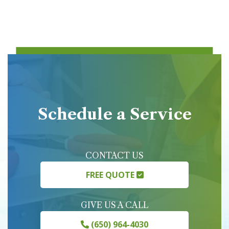
Schedule a Service
CONTACT US
FREE QUOTE
GIVE US A CALL
(650) 964-4030