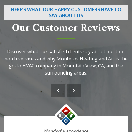
HERE'S WHAT OUR HAPPY CUSTOMERS HAVE TO
SAY ABOUT US
Our Customer Reviews
Discover what our satisfied clients say about our top-
notch services and why Monteros Heating and Air is the
go-to HVAC company in Mountain View, CA, and the
surrounding areas.
Wonderful experience