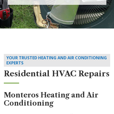
YOUR TRUSTED HEATING AND AIR CONDITIONING
EXPERTS
Residential HVAC Repairs
Monteros Heating and Air
Conditioning