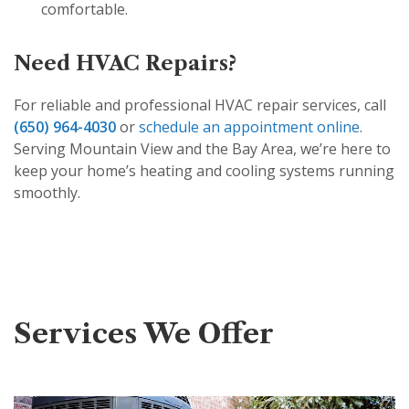
comfortable.
Need HVAC Repairs?
For reliable and professional HVAC repair services, call
(650) 964-4030
or
schedule an appointment online
.
Serving Mountain View and the Bay Area, we’re here to
keep your home’s heating and cooling systems running
smoothly.
Services We Offer