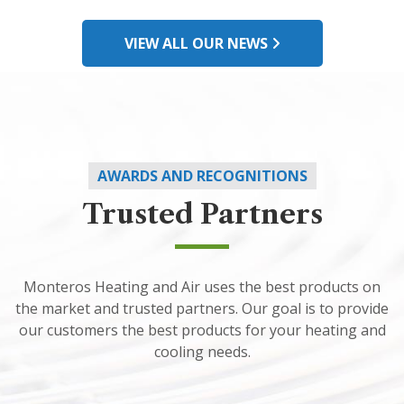
VIEW ALL OUR NEWS
AWARDS AND RECOGNITIONS
Trusted Partners
Monteros Heating and Air uses the best products on
the market and trusted partners. Our goal is to provide
our customers the best products for your heating and
cooling needs.