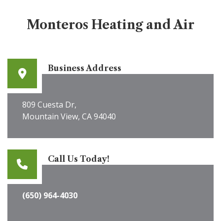
Monteros Heating and Air
Business Address
809 Cuesta Dr,
Mountain View, CA 94040
Call Us Today!
(650) 964-4030