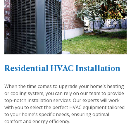
Residential HVAC Installation
When the time comes to upgrade your home’s heating
or cooling system, you can rely on our team to provide
top-notch installation services. Our experts will work
with you to select the perfect HVAC equipment tailored
to your home's specific needs, ensuring optimal
comfort and energy efficiency.