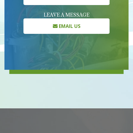
LEAVE A MESSAGE
EMAIL US