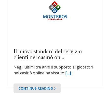
Il nuovo standard del servizio
clienti nei casinò on...
Negli ultimi tre anni il supporto ai giocatori
nei casinò online ha vissuto
[...]
CONTINUE READING