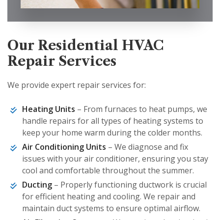
Our Residential HVAC
Repair Services
We provide expert repair services for:
Heating Units
– From furnaces to heat pumps, we
handle repairs for all types of heating systems to
keep your home warm during the colder months.
Air Conditioning Units
– We diagnose and fix
issues with your air conditioner, ensuring you stay
cool and comfortable throughout the summer.
Ducting
– Properly functioning ductwork is crucial
for efficient heating and cooling. We repair and
maintain duct systems to ensure optimal airflow.