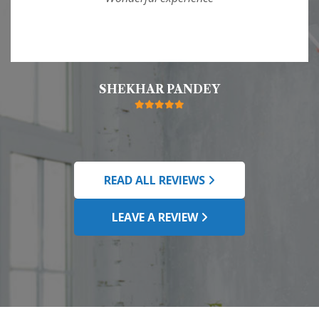
SHEKHAR PANDEY
READ ALL REVIEWS
LEAVE A REVIEW