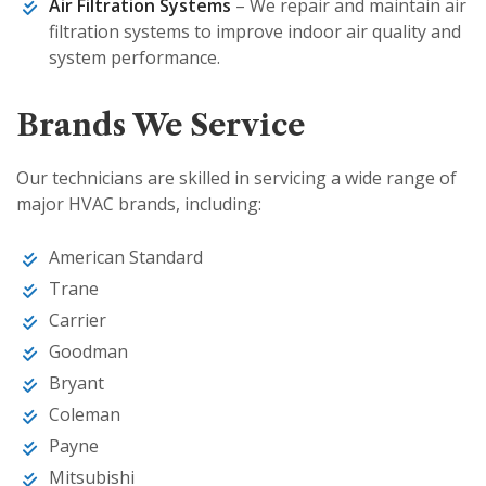
Air Filtration Systems
– We repair and maintain air
filtration systems to improve indoor air quality and
system performance.
Brands We Service
Our technicians are skilled in servicing a wide range of
major HVAC brands, including:
American Standard
Trane
Carrier
Goodman
Bryant
Coleman
Payne
Mitsubishi