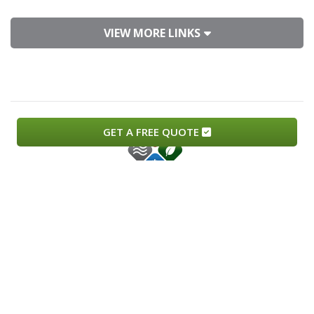
VIEW MORE LINKS
GET A FREE QUOTE
Copyright © 2026.
Monteros Heating and Air.
All Rights
Reserved.
Lic# 989002
Privacy Policy
Sitemap