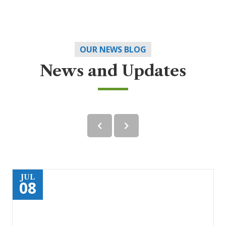
OUR NEWS BLOG
News and Updates
JUL
08