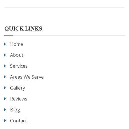
QUICK LINKS
Home
About
Services
Areas We Serve
Gallery
Reviews
Blog
Contact