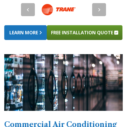
LEARN MORE
FREE INSTALLATION QUOTE
Commercial Air Conditioning