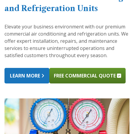
and Refrigeration Units
Elevate your business environment with our premium
commercial air conditioning and refrigeration units. We
offer expert installation, repairs, and maintenance
services to ensure uninterrupted operations and
satisfied customers throughout every season.
LEARN MORE
FREE COMMERCIAL QUOTE