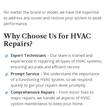
No matter the brand or model, we have the expertise
to address any issues and restore your system to peak
performance.
Why Choose Us for HVAC
Repairs?
Expert Technicians
– Our team is trained and
experienced in repairing all types of HVAC systems,
ensuring accurate and efficient service.
Prompt Service
– We understand the importance
of a functioning HVAC system, so we respond
quickly to get your repairs done promptly.
Comprehensive Repairs
– From minor fixes to
major repairs, we handle all aspects of HVAC
system maintenance to keep your home