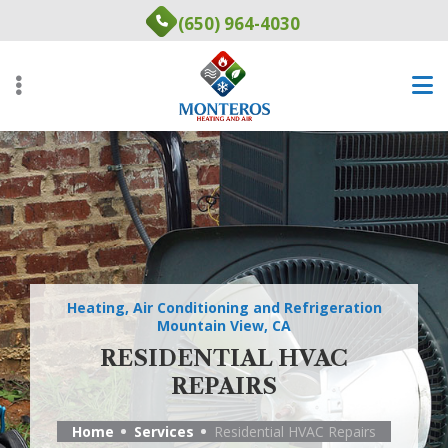
Skip
(650) 964-4030
to
main
content
Heating, Air Conditioning and Refrigeration
Mountain View, CA
RESIDENTIAL HVAC
REPAIRS
Home
Services
Residential HVAC Repairs