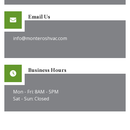
Email Us
info@monteroshvac.com
Business Hours
Mon - Fri: 8AM - 5PM
Sat - Sun: Closed