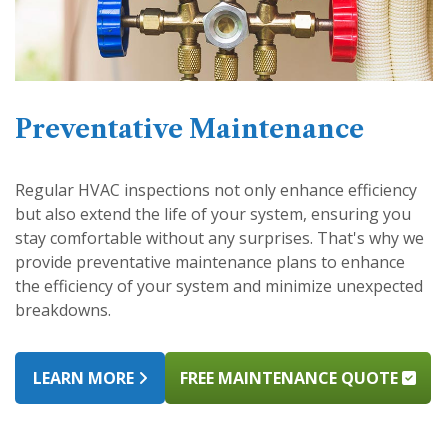
Preventative Maintenance
Regular HVAC inspections not only enhance efficiency
but also extend the life of your system, ensuring you
stay comfortable without any surprises. That's why we
provide preventative maintenance plans to enhance
the efficiency of your system and minimize unexpected
breakdowns.
LEARN MORE
FREE MAINTENANCE QUOTE